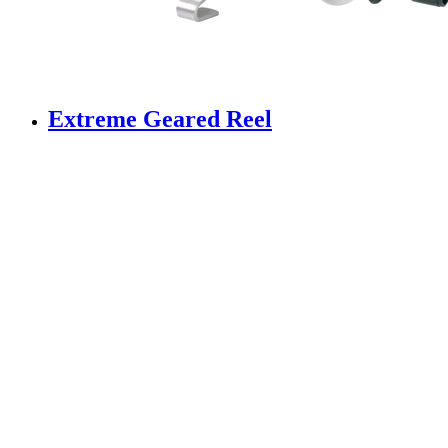
Extreme Geared Reel