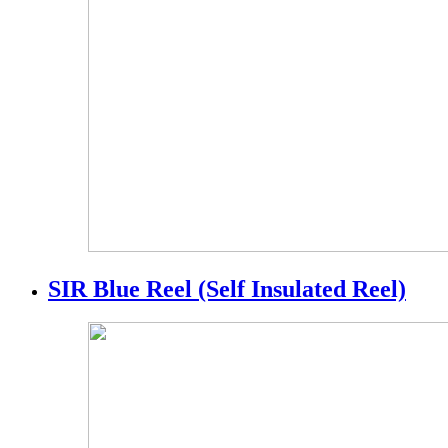
SIR Blue Reel (Self Insulated Reel)