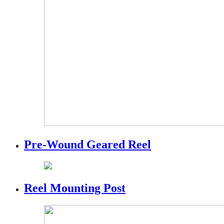
Pre-Wound Geared Reel
Reel Mounting Post