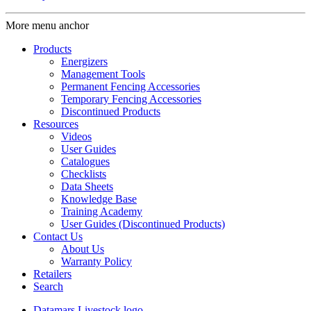
More menu anchor
Products
Energizers
Management Tools
Permanent Fencing Accessories
Temporary Fencing Accessories
Discontinued Products
Resources
Videos
User Guides
Catalogues
Checklists
Data Sheets
Knowledge Base
Training Academy
User Guides (Discontinued Products)
Contact Us
About Us
Warranty Policy
Retailers
Search
Datamars Livestock logo