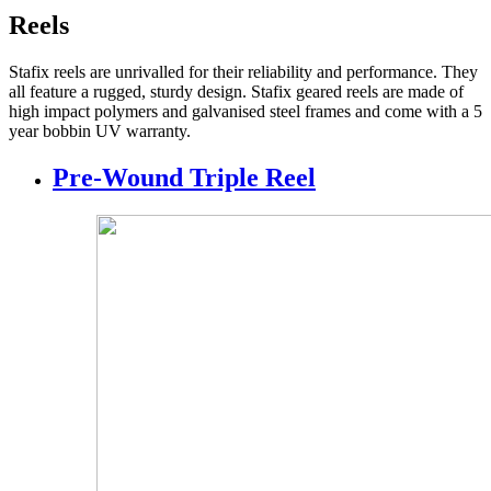
Reels
Stafix reels are unrivalled for their reliability and performance. They
all feature a rugged, sturdy design. Stafix geared reels are made of
high impact polymers and galvanised steel frames and come with a 5
year bobbin UV warranty.
Pre-Wound Triple Reel