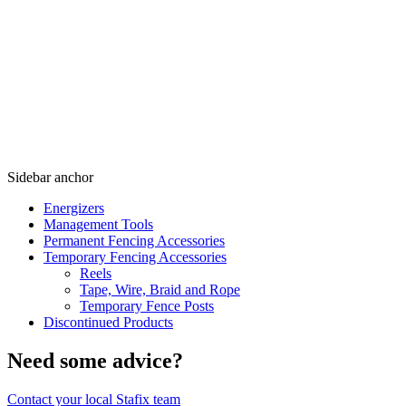
Sidebar anchor
Energizers
Management Tools
Permanent Fencing Accessories
Temporary Fencing Accessories
Reels
Tape, Wire, Braid and Rope
Temporary Fence Posts
Discontinued Products
Need some advice?
Contact your local Stafix team