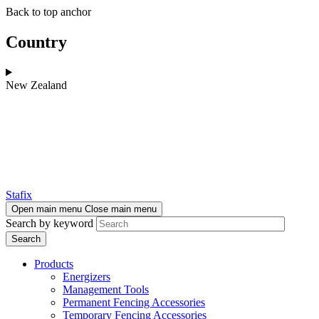
Skip
Skip
Back to top anchor
to
to
main
navigation
Country
content
New Zealand
Stafix
Open main menu
Close main menu
Search by keyword
Products
Energizers
Management Tools
Permanent Fencing Accessories
Temporary Fencing Accessories