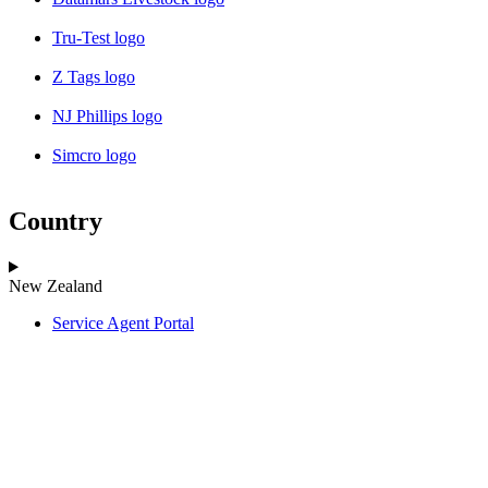
Tru-Test logo
Z Tags logo
NJ Phillips logo
Simcro logo
Country
New Zealand
Service Agent Portal