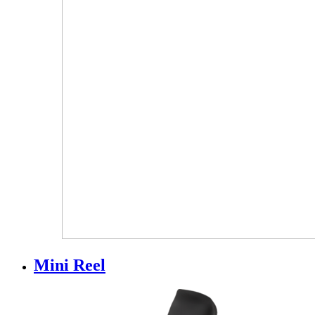
Mini Reel