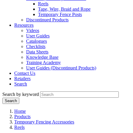
Reels
Tape, Wire, Braid and Rope
Temporary Fence Posts
Discontinued Products
Resources
Videos
User Guides
Catalogues
Checklists
Data Sheets
Knowledge Base
Training Academy
User Guides (Discontinued Products)
Contact Us
Retailers
Search
Search by keyword
Home
Products
Temporary Fencing Accessories
Reels