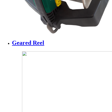
Geared Reel