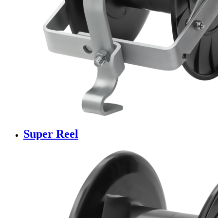
Super Reel