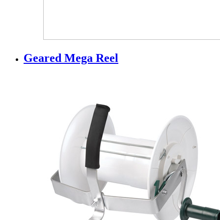
Geared Mega Reel