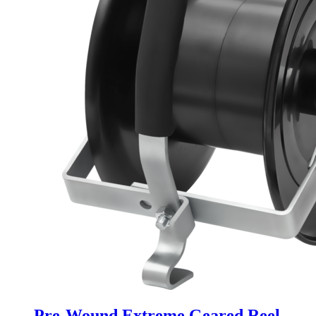
Pre-Wound Extreme Geared Reel