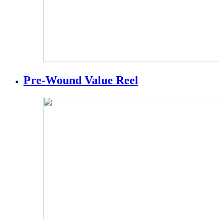
Pre-Wound Value Reel