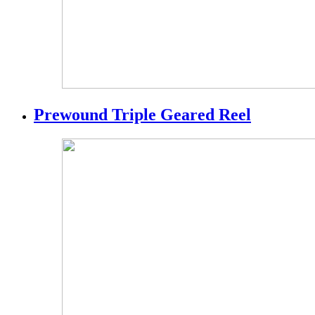
Prewound Triple Geared Reel