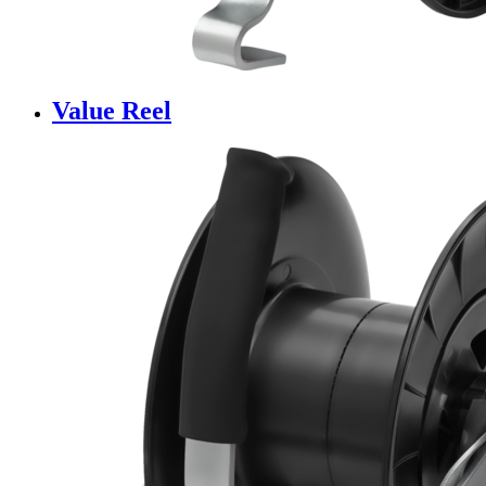
Value Reel