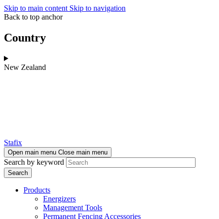
Skip to main content
Skip to navigation
Back to top anchor
Country
New Zealand
Stafix
Open main menu
Close main menu
Search by keyword
Products
Energizers
Management Tools
Permanent Fencing Accessories