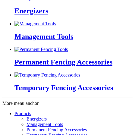
Energizers
Management Tools
Permanent Fencing Accessories
Temporary Fencing Accessories
More menu anchor
Products
Energizers
Management Tools
Permanent Fencing Accessories