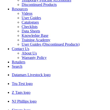
Temporary Fencing Accessories
Discontinued Products
Resources
Videos
User Guides
Catalogues
Checklists
Data Sheets
Knowledge Base
Training Academy
User Guides (Discontinued Products)
Contact Us
About Us
Warranty Policy
Retailers
Search
Datamars Livestock logo
Tru-Test logo
Z Tags logo
NJ Phillips logo