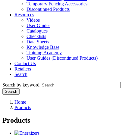
Temporary Fencing Accessories
Discontinued Products
Resources
Videos
User Guides
Catalogues
Checklists
Data Sheets
Knowledge Base
Training Academy
User Guides (Discontinued Products)
Contact Us
Retailers
Search
Search by keyword
Home
Products
Products