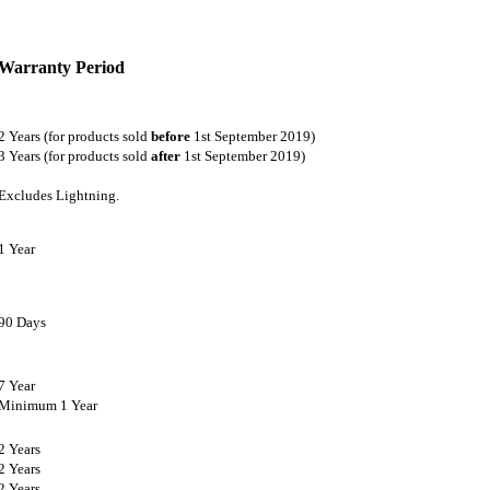
Warranty Period
2 Years (for products sold
before
1st September 2019)
3 Years (for products sold
after
1st September 2019)
Excludes Lightning.
1 Year
90 Days
7 Year
Minimum 1 Year
2 Years
2 Years
2 Years