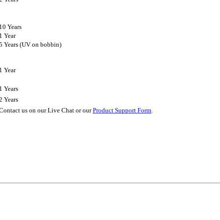
10 Years
1 Year
5 Years (UV on bobbin)
1 Year
1 Years
2 Years
Contact us on our Live Chat or our
Product Support Form
.