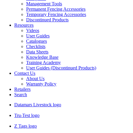
Management Tools
Permanent Fencing Accessories
Temporary Fencing Accessories
Discontinued Products
Resources
Videos
User Guides
Catalogues
Checklists
Data Sheets
Knowledge Base
Training Academy
User Guides (Discontinued Products)
Contact Us
About Us
Warranty Policy
Retailers
Search
Datamars Livestock logo
Tru-Test logo
Z Tags logo