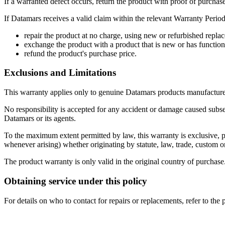
If a warranted defect occurs, return the product with proof of purchase
If Datamars receives a valid claim within the relevant Warranty Period,
repair the product at no charge, using new or refurbished replac
exchange the product with a product that is new or has functiona
refund the product's purchase price.
Exclusions and Limitations
This warranty applies only to genuine Datamars products manufacture
No responsibility is accepted for any accident or damage caused subseq
Datamars or its agents.
To the maximum extent permitted by law, this warranty is exclusive, per
whenever arising) whether originating by statute, law, trade, custom o
The product warranty is only valid in the original country of purchase
Obtaining service under this policy
For details on who to contact for repairs or replacements, refer to th