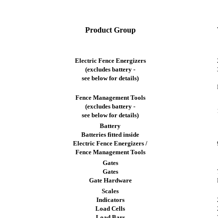
Product Group
Electric Fence Energizers
(excludes battery -
see below for details)
Fence Management Tools
(excludes battery -
see below for details)
Battery
Batteries fitted inside
Electric Fence Energizers /
Fence Management Tools
Gates
Gates
Gate Hardware
Scales
Indicators
Load Cells
Load Bars