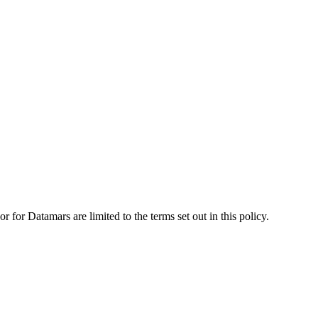
for Datamars are limited to the terms set out in this policy.