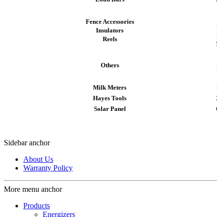
Fence Accessories
Insulators
Reels
Others
Milk Meters
Hayes Tools
Solar Panel
Sidebar anchor
About Us
Warranty Policy
More menu anchor
Products
Energizers