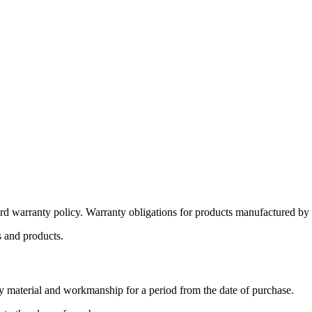
d warranty policy. Warranty obligations for products manufactured by or 
s and products.
y material and workmanship for a period from the date of purchase.