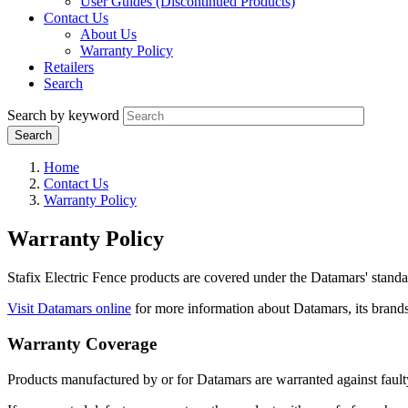
User Guides (Discontinued Products)
Contact Us
About Us
Warranty Policy
Retailers
Search
Search by keyword
Home
Contact Us
Warranty Policy
Warranty Policy
Stafix Electric Fence products are covered under the Datamars' standar
Visit Datamars online
for more information about Datamars, its brand
Warranty Coverage
Products manufactured by or for Datamars are warranted against fault