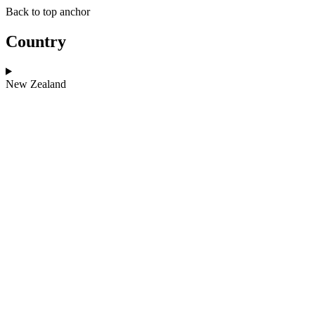
Skip
Skip
Back to top anchor
to
to
main
navigation
Country
content
New Zealand