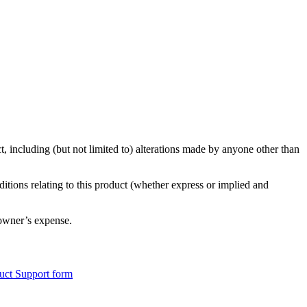
, including (but not limited to) alterations made by anyone other than
ditions relating to this product (whether express or implied and
 owner’s expense.
uct Support form