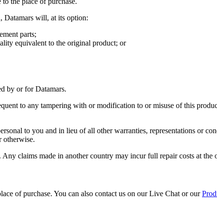
 to the place of purchase.
 Datamars will, at its option:
ement parts;
lity equivalent to the original product; or
d by or for Datamars.
uent to any tampering with or modification to or misuse of this product
sonal to you and in lieu of all other warranties, representations or con
r otherwise.
. Any claims made in another country may incur full repair costs at the
e place of purchase. You can also contact us on our Live Chat or our
Prod