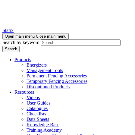
Stafix
Open main menu
Close main menu
Search by keyword
Products
Energizers
Management Tools
Permanent Fencing Accessories
Temporary Fencing Accessories
Discontinued Products
Resources
Videos
User Guides
Catalogues
Checklists
Data Sheets
Knowledge Base
Training Academy