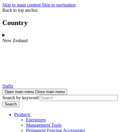
Skip to main content
Skip to navigation
Back to top anchor
Country
New Zealand
Stafix
Open main menu
Close main menu
Search by keyword
Products
Energizers
Management Tools
Permanent Fencing Accessories