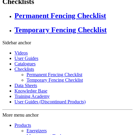
Checklists
Permanent Fencing Checklist
Temporary Fencing Checklist
Sidebar anchor
Videos
User Guides
Catalogues
Checklists
Permanent Fencing Checklist
Temporary Fencing Checklist
Data Sheets
Knowledge Base
Training Academy
User Guides (Discontinued Products)
More menu anchor
Products
Energizers