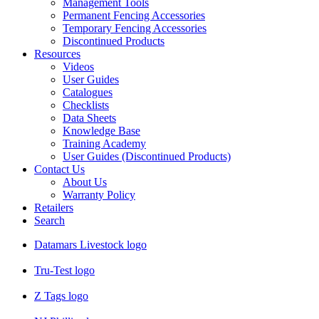
Management Tools
Permanent Fencing Accessories
Temporary Fencing Accessories
Discontinued Products
Resources
Videos
User Guides
Catalogues
Checklists
Data Sheets
Knowledge Base
Training Academy
User Guides (Discontinued Products)
Contact Us
About Us
Warranty Policy
Retailers
Search
Datamars Livestock logo
Tru-Test logo
Z Tags logo