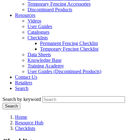
Temporary Fencing Accessories
Discontinued Products
Resources
Videos
User Guides
Catalogues
Checklists
Permanent Fencing Checklist
Temporary Fencing Checklist
Data Sheets
Knowledge Base
Training Academy
User Guides (Discontinued Products)
Contact Us
Retailers
Search
Search by keyword
Home
Resource Hub
Checklists