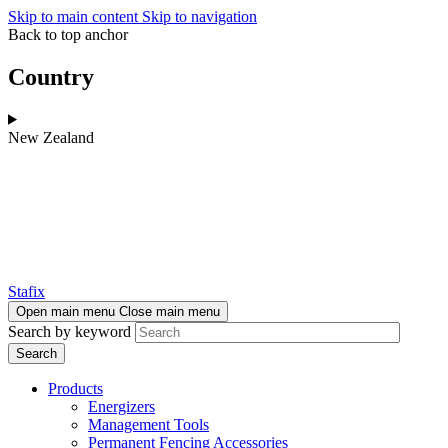
Skip to main content
Skip to navigation
Back to top anchor
Country
New Zealand
Stafix
Open main menu
Close main menu
Search by keyword
Products
Energizers
Management Tools
Permanent Fencing Accessories