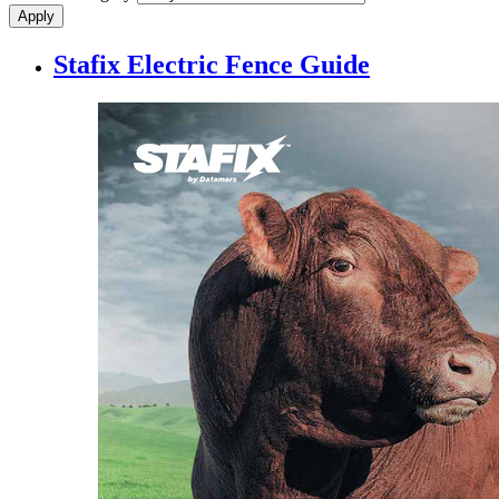
Stafix Electric Fence Guide