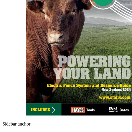
Sidebar anchor