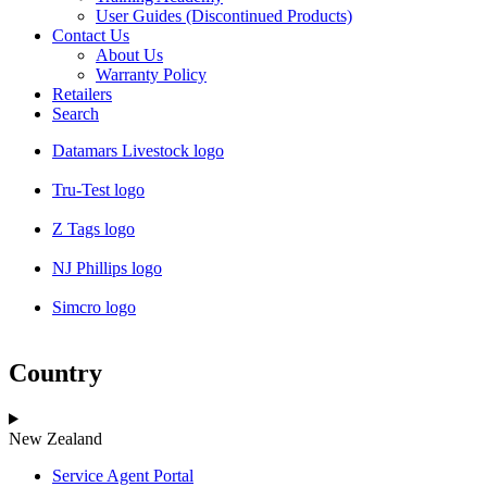
User Guides (Discontinued Products)
Contact Us
About Us
Warranty Policy
Retailers
Search
Datamars Livestock logo
Tru-Test logo
Z Tags logo
NJ Phillips logo
Simcro logo
Country
New Zealand
Service Agent Portal