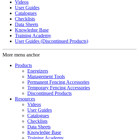
Videos
User Guides
Catalogues
Checklists
Data Sheets
Knowledge Base
Training Academy
User Guides (Discontinued Products)
More menu anchor
Products
Energizers
Management Tools
Permanent Fencing Accessories
Temporary Fencing Accessories
Discontinued Products
Resources
Videos
User Guides
Catalogues
Checklists
Data Sheets
Knowledge Base
Training Academy