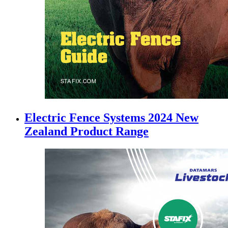
Electric Fence Systems 2024 New
Zealand Product Range