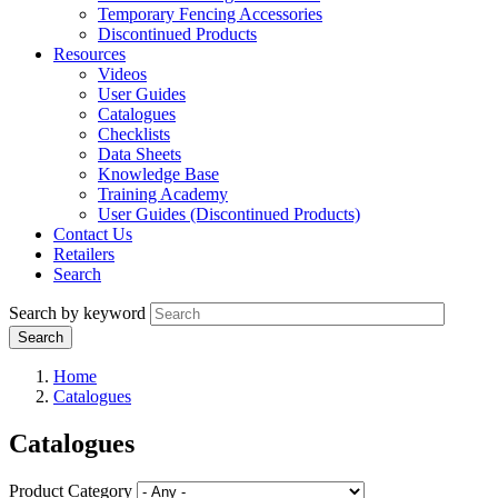
Temporary Fencing Accessories
Discontinued Products
Resources
Videos
User Guides
Catalogues
Checklists
Data Sheets
Knowledge Base
Training Academy
User Guides (Discontinued Products)
Contact Us
Retailers
Search
Search by keyword
Home
Catalogues
Catalogues
Product Category