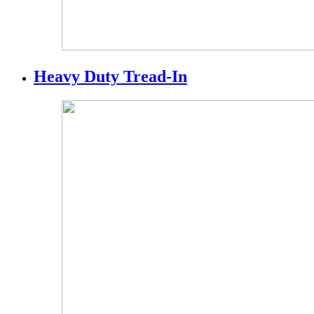
Heavy Duty Tread-In