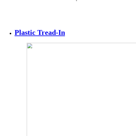
Plastic Tread-In