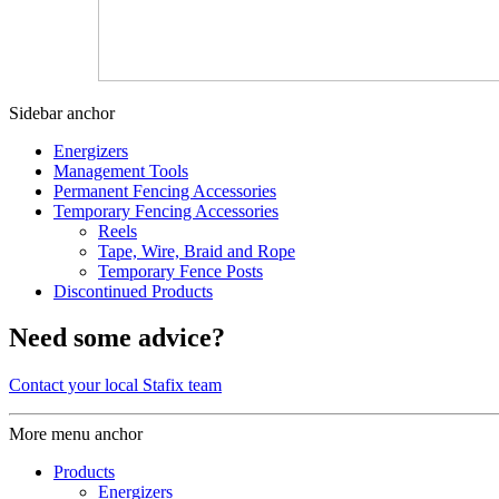
Sidebar anchor
Energizers
Management Tools
Permanent Fencing Accessories
Temporary Fencing Accessories
Reels
Tape, Wire, Braid and Rope
Temporary Fence Posts
Discontinued Products
Need some advice?
Contact your local Stafix team
More menu anchor
Products
Energizers