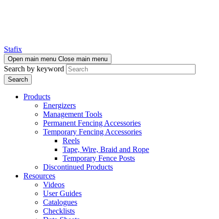
Stafix
Open main menu
Close main menu
Search by keyword
Products
Energizers
Management Tools
Permanent Fencing Accessories
Temporary Fencing Accessories
Reels
Tape, Wire, Braid and Rope
Temporary Fence Posts
Discontinued Products
Resources
Videos
User Guides
Catalogues
Checklists