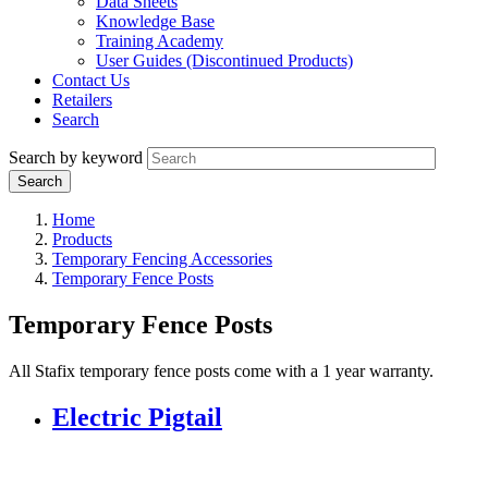
Data Sheets
Knowledge Base
Training Academy
User Guides (Discontinued Products)
Contact Us
Retailers
Search
Search by keyword
Home
Products
Temporary Fencing Accessories
Temporary Fence Posts
Temporary Fence Posts
All Stafix temporary fence posts come with a 1 year warranty.
Electric Pigtail