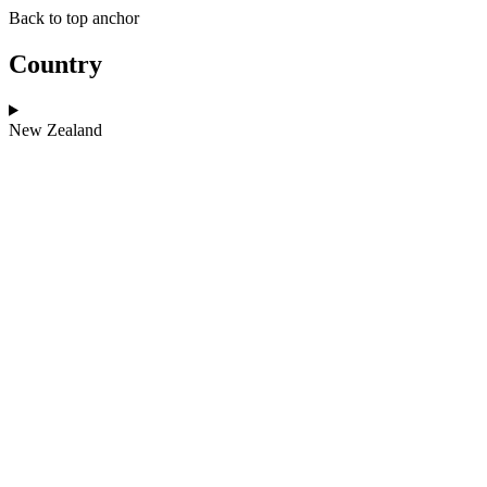
Skip
Skip
Back to top anchor
to
to
main
navigation
Country
content
New Zealand