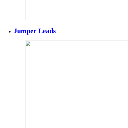
Jumper Leads