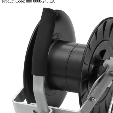
Product Code: 880 0000-243 EA
Webdam