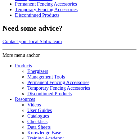
Permanent Fencing Accessories
Temporary Fencing Accessories
Discontinued Products
Need some advice?
Contact your local Stafix team
More menu anchor
Products
Energizers
Management Tools
Permanent Fencing Accessories
Temporary Fencing Accessories
Discontinued Products
Resources
Videos
User Guides
Catalogues
Checklists
Data Sheets
Knowledge Base
Training Academy