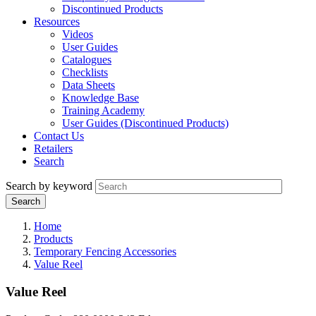
Discontinued Products
Resources
Videos
User Guides
Catalogues
Checklists
Data Sheets
Knowledge Base
Training Academy
User Guides (Discontinued Products)
Contact Us
Retailers
Search
Search by keyword
Home
Products
Temporary Fencing Accessories
Value Reel
Value Reel