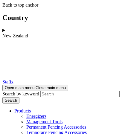
Skip
Skip
Back to top anchor
to
to
main
navigation
Country
content
New Zealand
Stafix
Open main menu
Close main menu
Search by keyword
Products
Energizers
Management Tools
Permanent Fencing Accessories
Temporary Fencing Accessories