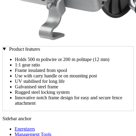
Product features
Holds 500 m poliwire or 200 m politape (12 mm)
1:1 gear ratio
Frame insulated from spool
Use with carry handle or on mounting post
UV stabilised for long life
Galvanised steel frame
Rugged steel locking system
Innovative notch frame design for easy and secure fence
attachment
Sidebar anchor
Energizers
Management Tools