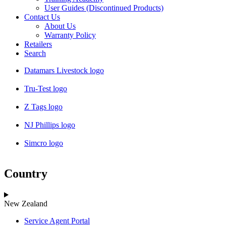
User Guides (Discontinued Products)
Contact Us
About Us
Warranty Policy
Retailers
Search
Datamars Livestock logo
Tru-Test logo
Z Tags logo
NJ Phillips logo
Simcro logo
Country
New Zealand
Service Agent Portal