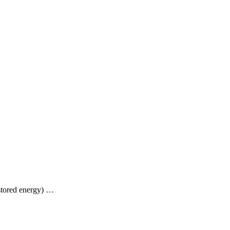
stored energy) …