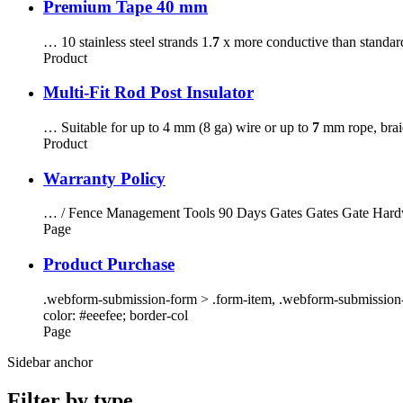
Premium Tape 40 mm
… 10 stainless steel strands 1.
7
x more conductive than standard
Product
Multi-Fit Rod Post Insulator
… Suitable for up to 4 mm (8 ga) wire or up to
7
mm rope, braid
Product
Warranty Policy
… / Fence Management Tools 90 Days Gates Gates Gate Har
Page
Product Purchase
.webform-submission-form > .form-item, .webform-submission-f
color: #eeefee; border-col
Page
Sidebar anchor
Filter by type