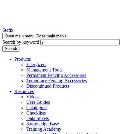
Stafix
Open main menu
Close main menu
Search by keyword
Products
Energizers
Management Tools
Permanent Fencing Accessories
Temporary Fencing Accessories
Discontinued Products
Resources
Videos
User Guides
Catalogues
Checklists
Data Sheets
Knowledge Base
Training Academy