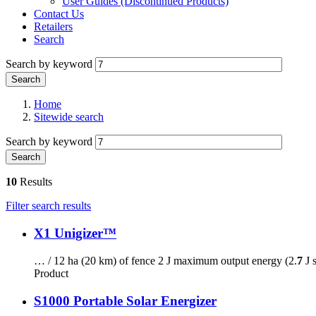
User Guides (Discontinued Products)
Contact Us
Retailers
Search
Search by keyword
Home
Sitewide search
Search by keyword
10
Results
Filter search results
X1 Unigizer™
… / 12 ha (20 km) of fence 2 J maximum output energy (2.
7
J 
Product
S1000 Portable Solar Energizer