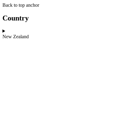
Skip
Skip
Back to top anchor
to
to
main
navigation
Country
content
New Zealand