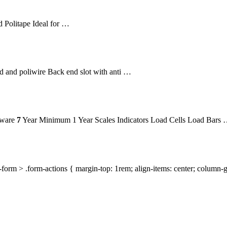
 Politape Ideal for …
 and poliwire Back end slot with anti …
dware
7
Year Minimum 1 Year Scales Indicators Load Cells Load Bars
orm > .form-actions { margin-top: 1rem; align-items: center; column-