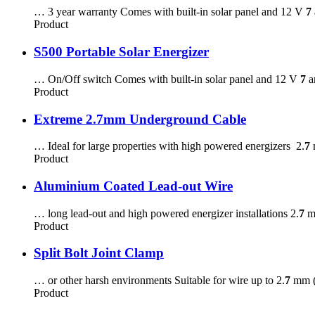
… 3 year warranty Comes with built-in solar panel and 12 V
7
Product
S500 Portable Solar Energizer
… On/Off switch Comes with built-in solar panel and 12 V
7
a
Product
Extreme 2.7mm Underground Cable
… Ideal for large properties with high powered energizers 2.
7
m
Product
Aluminium Coated Lead-out Wire
… long lead-out and high powered energizer installations 2.
7
mm
Product
Split Bolt Joint Clamp
… or other harsh environments Suitable for wire up to 2.
7
mm (
Product