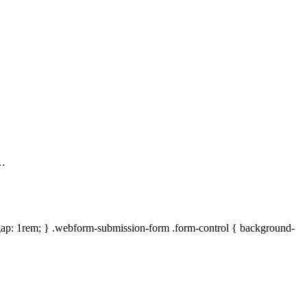
 …
gap: 1rem; } .webform-submission-form .form-control { background-