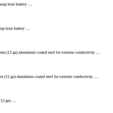
amp hour battery …
mp hour battery …
m (12 ga) aluminium coated steel for extreme conductivity …
 (12 ga) aluminium coated steel for extreme conductivity …
12 ga) …