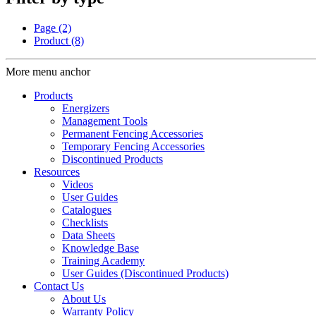
Page
(2)
Product
(8)
More menu anchor
Products
Energizers
Management Tools
Permanent Fencing Accessories
Temporary Fencing Accessories
Discontinued Products
Resources
Videos
User Guides
Catalogues
Checklists
Data Sheets
Knowledge Base
Training Academy
User Guides (Discontinued Products)
Contact Us
About Us
Warranty Policy