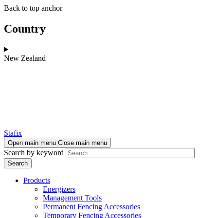
Skip
Skip
Back to top anchor
to
to
main
navigation
Country
content
New Zealand
Stafix
Open main menu
Close main menu
Search by keyword
Products
Energizers
Management Tools
Permanent Fencing Accessories
Temporary Fencing Accessories