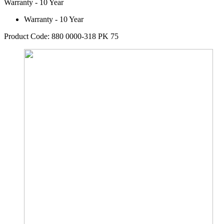
Warranty - 10 Year
Warranty - 10 Year
Product Code: 880 0000-318 PK 75