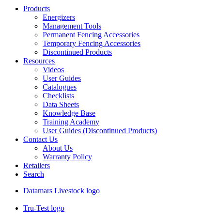
Products
Energizers
Management Tools
Permanent Fencing Accessories
Temporary Fencing Accessories
Discontinued Products
Resources
Videos
User Guides
Catalogues
Checklists
Data Sheets
Knowledge Base
Training Academy
User Guides (Discontinued Products)
Contact Us
About Us
Warranty Policy
Retailers
Search
Datamars Livestock logo
Tru-Test logo