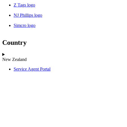
Z Tags logo
NJ Phillips logo
Simcro logo
Country
New Zealand
Service Agent Portal