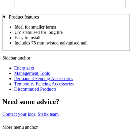
Product features
Ideal for smaller farms
UV stabilised for long life
Easy to install
Includes 75 mm twisted galvanised nail
Sidebar anchor
Energizers
Management Tools
Permanent Fencing Accessories
Temporary Fencing Accessories
Discontinued Products
Need some advice?
Contact your local Stafix team
More menu anchor