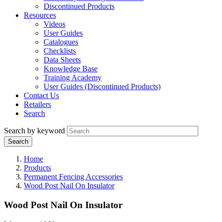
Discontinued Products
Resources
Videos
User Guides
Catalogues
Checklists
Data Sheets
Knowledge Base
Training Academy
User Guides (Discontinued Products)
Contact Us
Retailers
Search
Search by keyword
Home
Products
Permanent Fencing Accessories
Wood Post Nail On Insulator
Wood Post Nail On Insulator