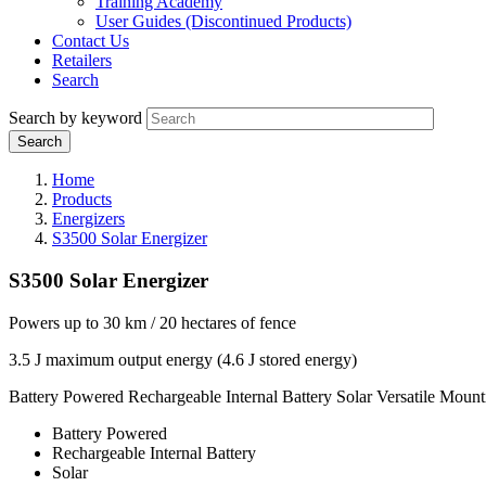
Training Academy
User Guides (Discontinued Products)
Contact Us
Retailers
Search
Search by keyword
Home
Products
Energizers
S3500 Solar Energizer
S3500 Solar Energizer
Powers up to 30 km / 20 hectares of fence
3.5 J maximum output energy (4.6 J stored energy)
Battery Powered
Rechargeable Internal Battery
Solar
Versatile Mount
Battery Powered
Rechargeable Internal Battery
Solar