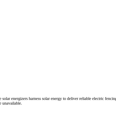
solar energizers harness solar energy to deliver reliable electric fenci
e unavailable.