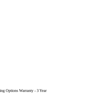
ing Options
Warranty - 3 Year