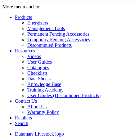
More menu anchor
Products
Energizers
Management Tools
Permanent Fencing Accessories
Temporary Fencing Accessories
Discontinued Products
Resources
Videos
User Guides
Catalogues
Checklists
Data Sheets
Knowledge Base
Training Academy
User Guides (Discontinued Products)
Contact Us
About Us
Warranty Policy
Retailers
Search
Datamars Livestock logo