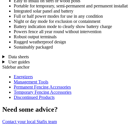
Easy to install on steel or wood posts
Portable for temporary, semi-permanent and permanent installat
Integrated solar panel and battery
Full or half power modes for use in any condition
Night or day mode for exclusion or containment
Battery indication mode to clearly show battery charge
Powers fence all year round without intervention
Robust output terminals
Rugged weatherproof design
Sustainably packaged
Data sheets
User guides
Sidebar anchor
Energizers
Management Tools
Permanent Fencing Accessories
Temporary Fencing Accessories
Discontinued Products
Need some advice?
Contact your local Stafix team