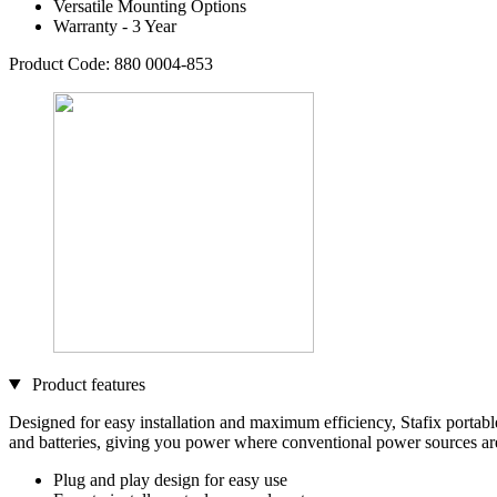
Versatile Mounting Options
Warranty - 3 Year
Product Code: 880 0004-853
Product features
Designed for easy installation and maximum efficiency, Stafix portable 
and batteries, giving you power where conventional power sources ar
Plug and play design for easy use