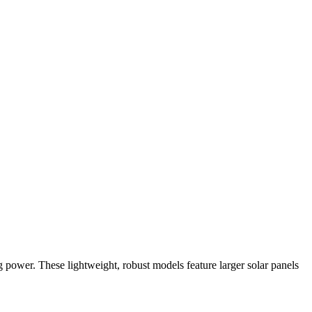
ng power. These lightweight, robust models feature larger solar panels