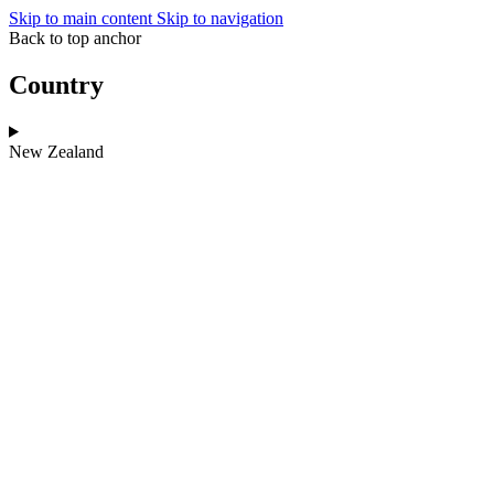
Skip to main content
Skip to navigation
Back to top anchor
Country
New Zealand