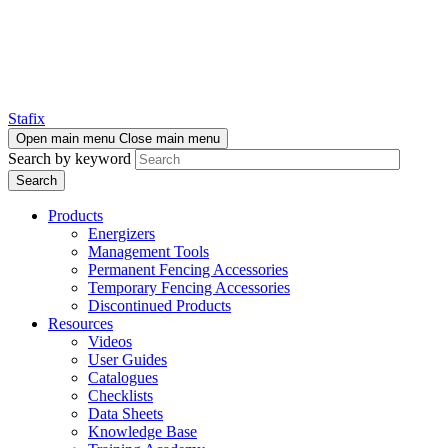
Stafix
Open main menu
Close main menu
Search by keyword
Products
Energizers
Management Tools
Permanent Fencing Accessories
Temporary Fencing Accessories
Discontinued Products
Resources
Videos
User Guides
Catalogues
Checklists
Data Sheets
Knowledge Base